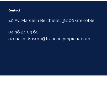
Contact
40 Av. Marcelin Berthelot, 38100 Grenoble
04 38 24 03 60
accueilmds.isere@franceolympique.com