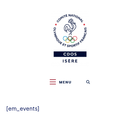
Skip
to
content
MENU
[em_events]